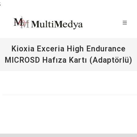
;
Kioxia Exceria High Endurance
MICROSD Hafıza Kartı (Adaptörlü)