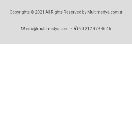
Copyrights © 2021 All Rights Reserved by Multimedya.com.tr
info@multimedya.com
·
90 212 479 46 46